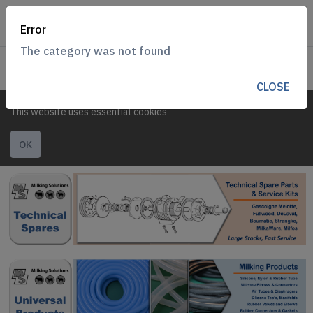
Error
The category was not found
CLOSE
This website uses essential cookies
OK