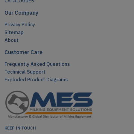
CATALOGUES
Our Company
Privacy Policy
Sitemap
About
Customer Care
Frequently Asked Questions
Technical Support
Exploded Product Diagrams
KEEP IN TOUCH