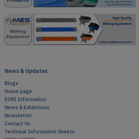
News & Updates
Blogs
Home page
EORI Information
News & Exhibitions
Newsletter
Contact Us
Technical Information Sheets