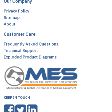
Our Company
Privacy Policy
Sitemap
About
Customer Care
Frequently Asked Questions
Technical Support
Exploded Product Diagrams
KEEP IN TOUCH