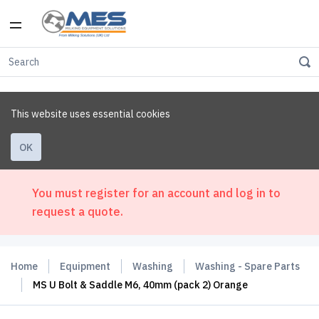
This website uses essential cookies
OK
You must register for an account and log in to
request a quote.
Home
Equipment
Washing
Washing - Spare Parts
MS U Bolt & Saddle M6, 40mm (pack 2) Orange