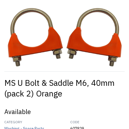
MS U Bolt & Saddle M6, 40mm
(pack 2) Orange
Available
CATEGORY
CODE
Washing - Spare Parts
607829