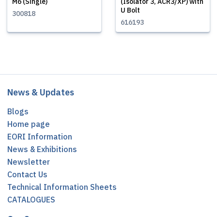
M6 (Single)
(Isolator 3, ACR3/XP) with
U Bolt
300818
616193
News & Updates
Blogs
Home page
EORI Information
News & Exhibitions
Newsletter
Contact Us
Technical Information Sheets
CATALOGUES