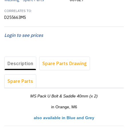
CORRELATES TO:
D255663MS
Login to see prices
Description
Spare Parts Drawing
Spare Parts
MS Pack U Bolt & Saddle 40mm (x 2)
in Orange, M6
also available in Blue and Grey