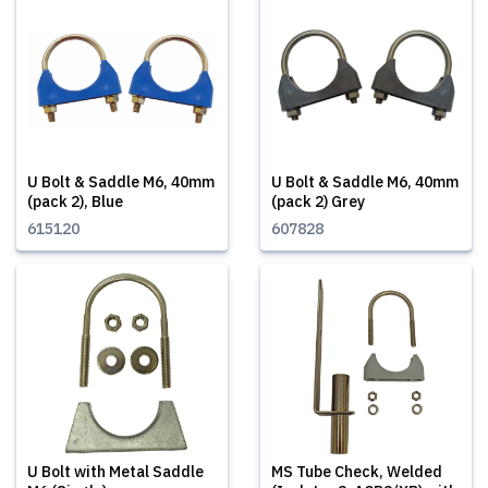
U Bolt & Saddle M6, 40mm
U Bolt & Saddle M6, 40mm
(pack 2), Blue
(pack 2) Grey
615120
607828
U Bolt with Metal Saddle
MS Tube Check, Welded