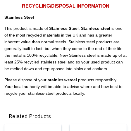
RECYCLING/DISPOSAL INFORMATION
Stainless Steel
This product is made of
Stainless Steel
.
Stainless steel
is one
of the most recycled materials in the UK and has a greater
inherent value than normal steels. Stainless steel products are
generally built to last, but when they come to the end of their life
the metal is 100% recyclable. New Stainless steel is made up of at
least 25% recycled stainless steel and so your used product can
be melted down and repurposed into sinks and cookers.
Please dispose of your
stainless-steel
products responsibly.
Your local authority will be able to advise where and how best to
recycle your stainless-steel products locally.
Related Products