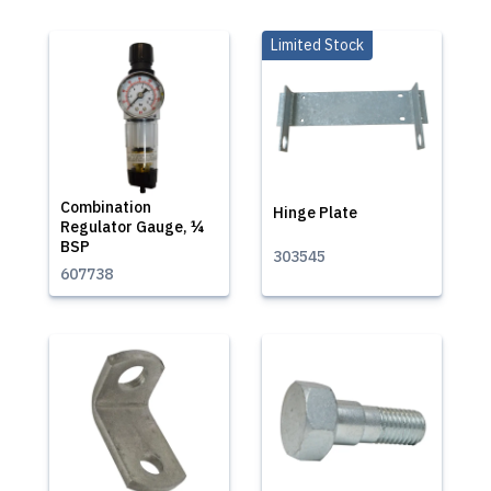
Limited Stock
Combination
Hinge Plate
Regulator Gauge, ¼
BSP
303545
607738