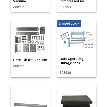
Vacuum
Compressed Air
608754
608753
Limited Stock
Gate Operating
Gate Exit Kit, Vacuum
Linkage pack
608755
303636