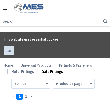
This website uses essential cookies
OK
Home
Universal Products
Fittings & Fasteners
Metal Fittings
Gate Fittings
1
2