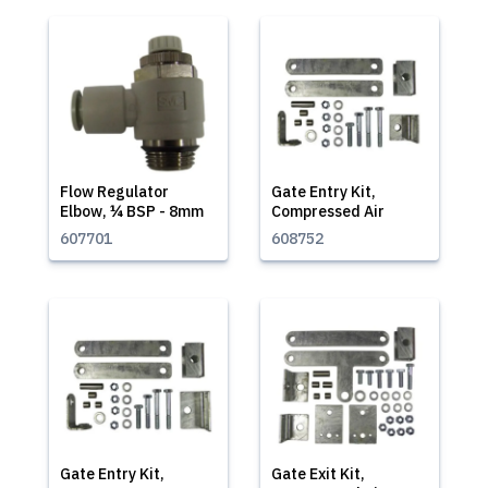
Flow Regulator
Gate Entry Kit,
Elbow, ¼ BSP - 8mm
Compressed Air
607701
608752
Gate Entry Kit,
Gate Exit Kit,