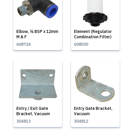
Elbow, ¼ BSP x 12mm
Element (Regulator
M & F
Combination Filter)
608724
608500
Entry / Exit Gate
Entry Gate Bracket,
Bracket, Vacuum
Vacuum
304813
304812