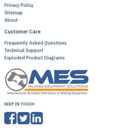
Privacy Policy
Sitemap
About
Customer Care
Frequently Asked Questions
Technical Support
Exploded Product Diagrams
KEEP IN TOUCH