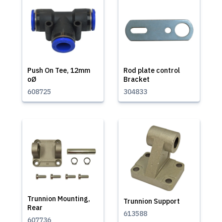
Push On Tee, 12mm
Rod plate control
oØ
Bracket
608725
304833
Trunnion Mounting,
Trunnion Support
Rear
613588
607736