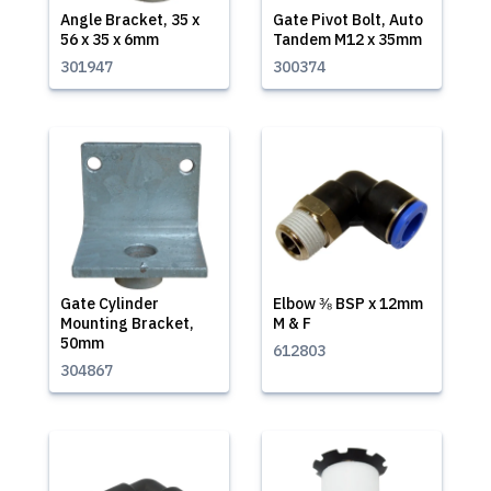
Angle Bracket, 35 x
Gate Pivot Bolt, Auto
56 x 35 x 6mm
Tandem M12 x 35mm
301947
300374
Gate Cylinder
Elbow ⅜ BSP x 12mm
Mounting Bracket,
M & F
50mm
612803
304867