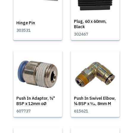
Plug, 60 x 60mm,
Hinge Pin
Black
303531
302467
Push In Adaptor, ½"
Push In Swivel Elbow,
BSP x 12mm oØ
¼ BSP x 5⁄16, 8mm M
607737
615621