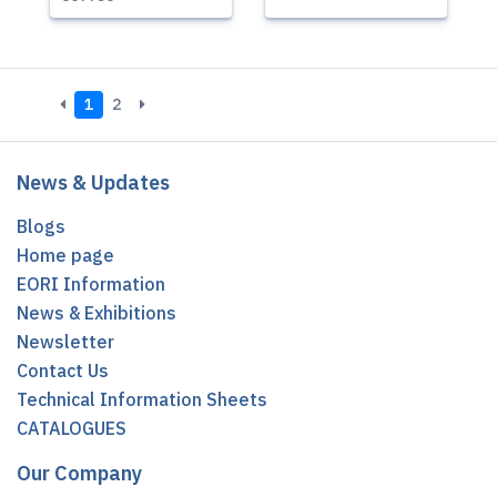
1
2
News & Updates
Blogs
Home page
EORI Information
News & Exhibitions
Newsletter
Contact Us
Technical Information Sheets
CATALOGUES
Our Company