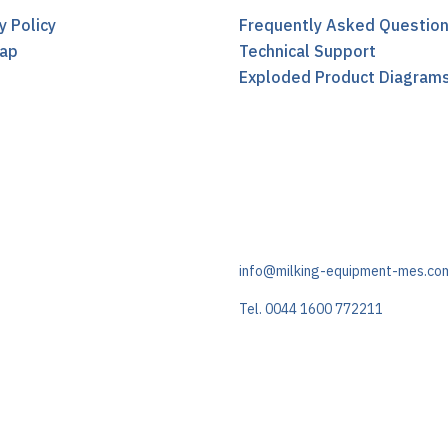
y Policy
Frequently Asked Questio
ap
Technical Support
t
Exploded Product Diagram
info@milking-equipment-mes.co
Tel. 0044 1600 772211