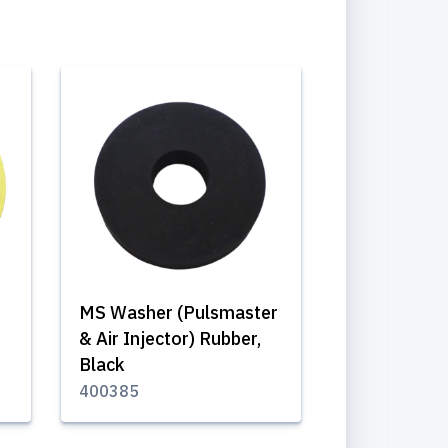
MS Washer (Pulsmaster
& Air Injector) Rubber,
Black
400385