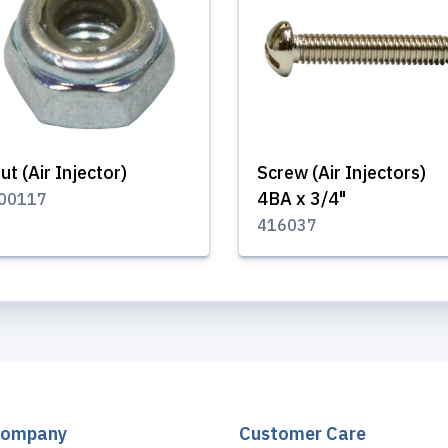
ut (Air Injector)
Screw (Air Injectors)
4BA x 3/4"
00117
416037
Company
Customer Care