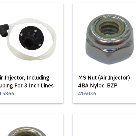
ir Injector, Including
MS Nut (Air Injector)
ubing For 3 Inch Lines
4BA Nyloc, BZP
15866
416036