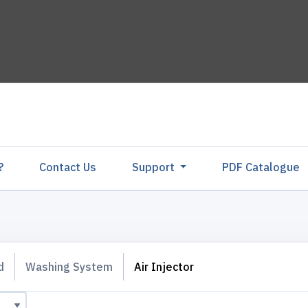
?
Contact Us
Support
PDF Catalogu
d
Washing System
Air Injector