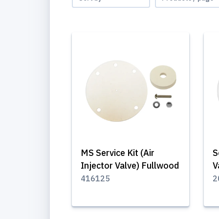
MS Service Kit (Air
S
Injector Valve) Fullwood
V
416125
2