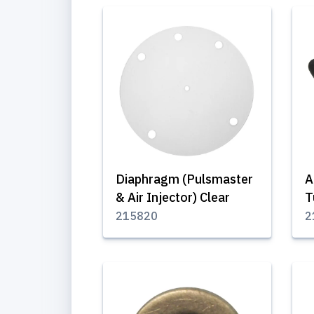
Diaphragm (Pulsmaster
A
& Air Injector) Clear
T
215820
2