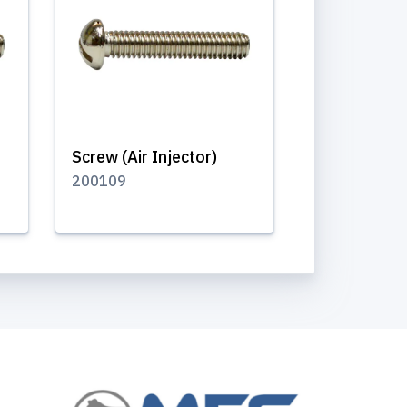
Screw (Air Injector)
200109