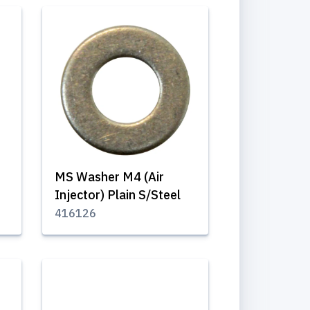
MS Washer M4 (Air
Injector) Plain S/Steel
416126