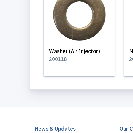
Washer (Air Injector)
N
200118
2
News & Updates
Our 