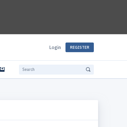
Login
REGISTER
e