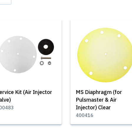
ervice Kit (Air Injector
MS Diaphragm (for
alve)
Pulsmaster & Air
Injector) Clear
00483
400416