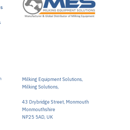
ns
s
m
Milking Equipment Solutions,
Milking Solutions,
43 Drybridge Street, Monmouth
Monmouthshire
NP25 5AD, UK