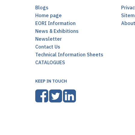
Blogs
Privac
Home page
Sitem
EORI Information
Abou
News & Exhibitions
Newsletter
Contact Us
Technical Information Sheets
CATALOGUES
KEEP IN TOUCH