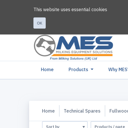
This website uses essential cookies
OK
(current)
Home
Products
Why MES
Home
Technical Spares
Fullwoo