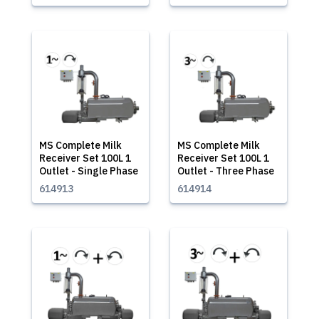
MS Complete Milk
MS Complete Milk
Receiver Set 100L 1
Receiver Set 100L 1
Outlet - Single Phase
Outlet - Three Phase
614913
614914