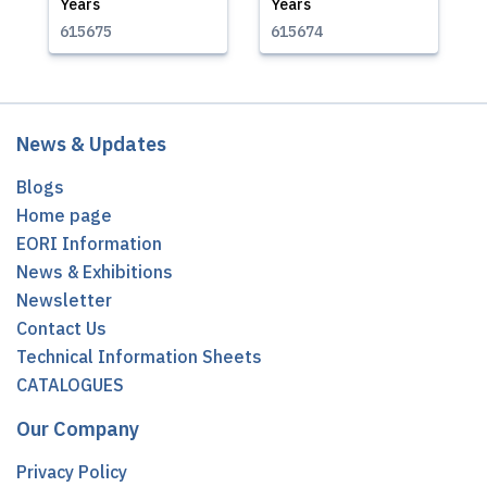
Years
Years
615675
615674
News & Updates
Blogs
Home page
EORI Information
News & Exhibitions
Newsletter
Contact Us
Technical Information Sheets
CATALOGUES
Our Company
Privacy Policy