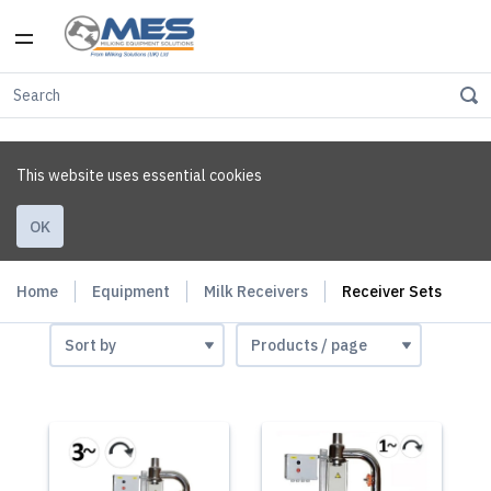
This website uses essential cookies
OK
Home
Equipment
Milk Receivers
Receiver Sets