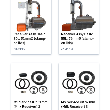
Receiver Assy Basic
Receiver Assy Basic
30L, 51mmØ (clamp-
55L, 76mmØ (clamp-
on lids)
on lids)
614112
614114
MS Service Kit 51mm
MS Service Kit 76mm
(Milk Receiver) 3
(Milk Receiver) 3