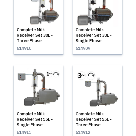
Complete Milk
Complete Milk
Receiver Set 30L -
Receiver Set 30L -
Three Phase
Single Phase
614910
614909
Complete Milk
Complete Milk
Receiver Set 55L -
Receiver Set 55L -
Single Phase
Three Phase
614911
614912