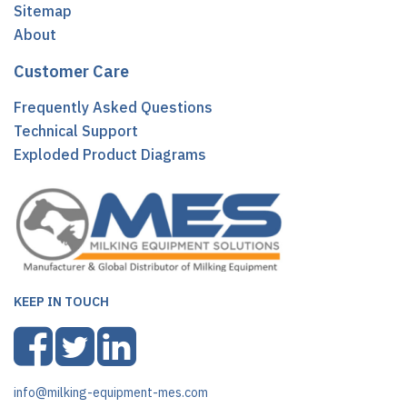
Sitemap
About
Customer Care
Frequently Asked Questions
Technical Support
Exploded Product Diagrams
KEEP IN TOUCH
info@milking-equipment-mes.com