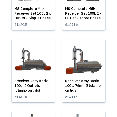
MS Complete Milk
MS Complete Milk
Receiver Set 100L 2 x
Receiver Set 100L 2 x
Outlet - Single Phase
Outlet - Three Phase
614915
614916
Receiver Assy Basic
Receiver Assy Basic
100L, 2 Outlets
100L, 76mmØ (clamp-
(clamp-on lids)
on lids)
614116
614115