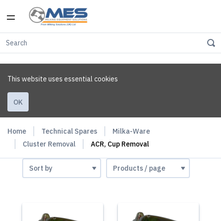
This website uses essential cookies
OK
Home
Technical Spares
Milka-Ware
Cluster Removal
ACR, Cup Removal