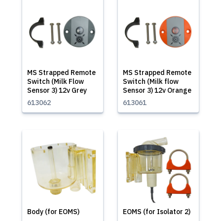
MS Strapped Remote
MS Strapped Remote
Switch (Milk Flow
Switch (Milk flow
Sensor 3) 12v Grey
Sensor 3) 12v Orange
613062
613061
Body (for EOMS)
EOMS (for Isolator 2)