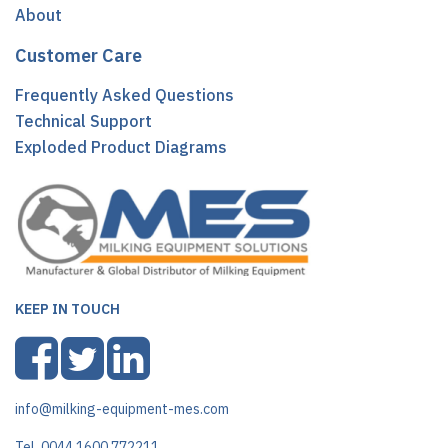
About
Customer Care
Frequently Asked Questions
Technical Support
Exploded Product Diagrams
KEEP IN TOUCH
info@milking-equipment-mes.com
Tel. 0044 1600 772211