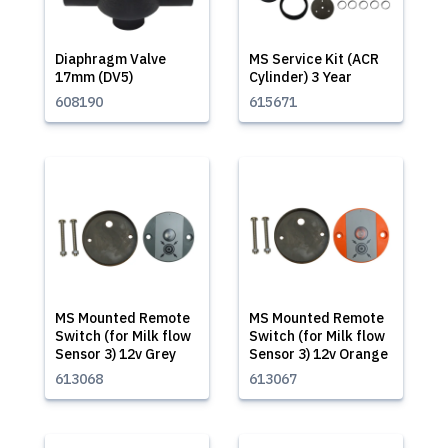
Diaphragm Valve
MS Service Kit (ACR
17mm (DV5)
Cylinder) 3 Year
608190
615671
MS Mounted Remote
MS Mounted Remote
Switch (for Milk flow
Switch (for Milk flow
Sensor 3) 12v Grey
Sensor 3) 12v Orange
613068
613067