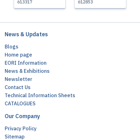
613317
612853
News & Updates
Blogs
Home page
EORI Information
News & Exhibitions
Newsletter
Contact Us
Technical Information Sheets
CATALOGUES
Our Company
Privacy Policy
Sitemap