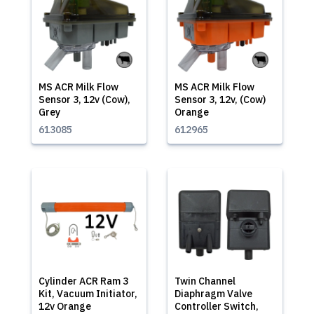
MS ACR Milk Flow
MS ACR Milk Flow
Sensor 3, 12v (Cow),
Sensor 3, 12v, (Cow)
Grey
Orange
613085
612965
Cylinder ACR Ram 3
Twin Channel
Kit, Vacuum Initiator,
Diaphragm Valve
12v Orange
Controller Switch,