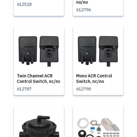
no/no
612528
612796
Twin Channel ACR
Mono ACR Control
Control Switch, nc/nc
Switch, nc/no
612787
612798