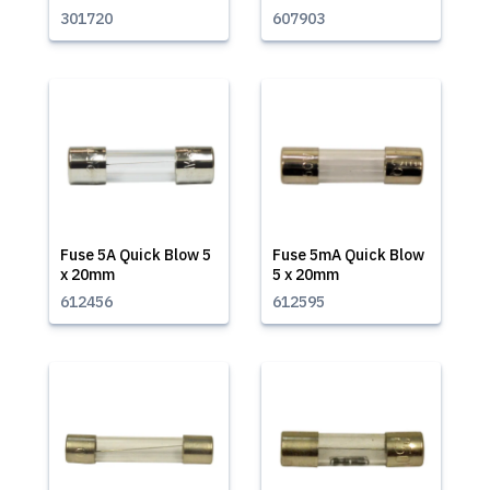
301720
607903
Fuse 5A Quick Blow 5
Fuse 5mA Quick Blow
x 20mm
5 x 20mm
612456
612595