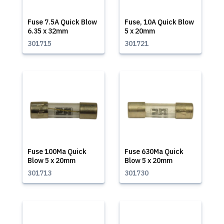
Fuse 7.5A Quick Blow
Fuse, 10A Quick Blow
6.35 x 32mm
5 x 20mm
301715
301721
Fuse 100Ma Quick
Fuse 630Ma Quick
Blow 5 x 20mm
Blow 5 x 20mm
301713
301730