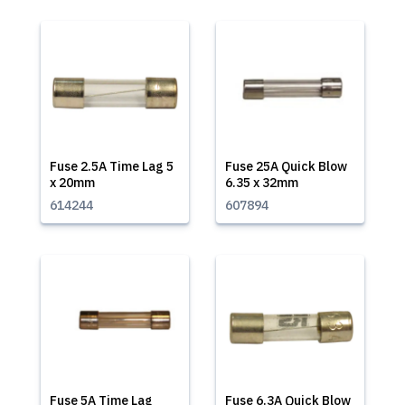
Fuse 2.5A Time Lag 5
Fuse 25A Quick Blow
x 20mm
6.35 x 32mm
614244
607894
Fuse 5A Time Lag
Fuse 6.3A Quick Blow