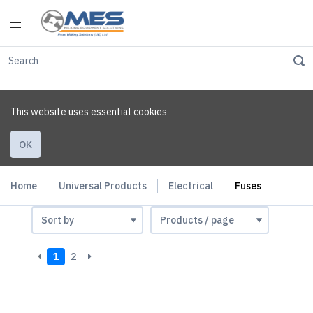
This website uses essential cookies
OK
Home
Universal Products
Electrical
Fuses
1
2