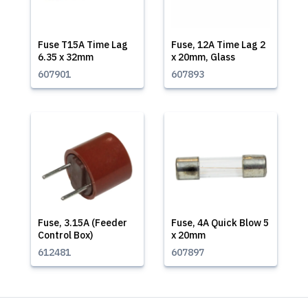
Fuse T15A Time Lag
Fuse, 12A Time Lag 2
6.35 x 32mm
x 20mm, Glass
607901
607893
Fuse, 3.15A (Feeder
Fuse, 4A Quick Blow 5
Control Box)
x 20mm
612481
607897