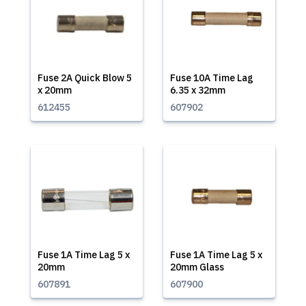
Fuse 2A Quick Blow 5
Fuse 10A Time Lag
x 20mm
6.35 x 32mm
612455
607902
Fuse 1A Time Lag 5 x
Fuse 1A Time Lag 5 x
20mm
20mm Glass
607891
607900