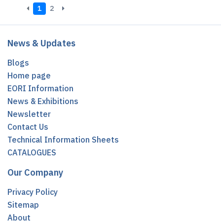
1
2
News & Updates
Blogs
Home page
EORI Information
News & Exhibitions
Newsletter
Contact Us
Technical Information Sheets
CATALOGUES
Our Company
Privacy Policy
Sitemap
About