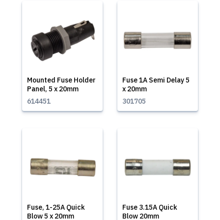
Mounted Fuse Holder
Fuse 1A Semi Delay 5
Panel, 5 x 20mm
x 20mm
614451
301705
Fuse, 1-25A Quick
Fuse 3.15A Quick
Blow 5 x 20mm
Blow 20mm