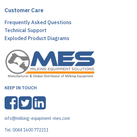
Customer Care
Frequently Asked Questions
Technical Support
Exploded Product Diagrams
KEEP IN TOUCH
info@milking-equipment-mes.com
Tel. 0044 1600 772211