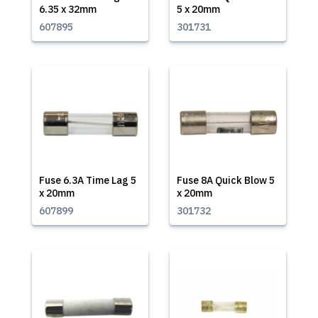
6.35 x 32mm
5 x 20mm
607895
301731
Fuse 6.3A Time Lag 5
Fuse 8A Quick Blow 5
x 20mm
x 20mm
607899
301732