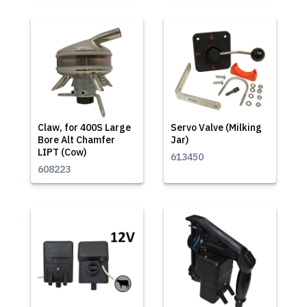
Claw, for 400S Large
Servo Valve (Milking
Bore Alt Chamfer
Jar)
LIPT (Cow)
613450
608223