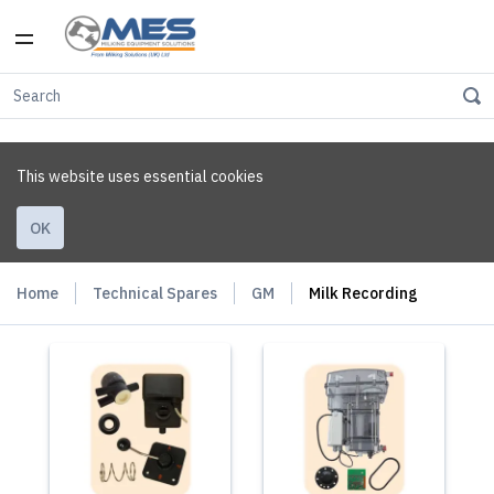
This website uses essential cookies
OK
Home
Technical Spares
GM
Milk Recording