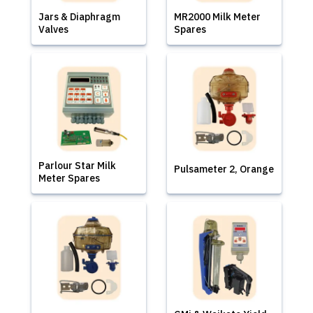
Jars & Diaphragm
MR2000 Milk Meter
Valves
Spares
Parlour Star Milk
Pulsameter 2, Orange
Meter Spares