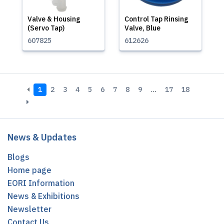
Valve & Housing
Control Tap Rinsing
(Servo Tap)
Valve, Blue
607825
612626
1
2
3
4
5
6
7
8
9
…
17
18
News & Updates
Blogs
Home page
EORI Information
News & Exhibitions
Newsletter
Contact Us