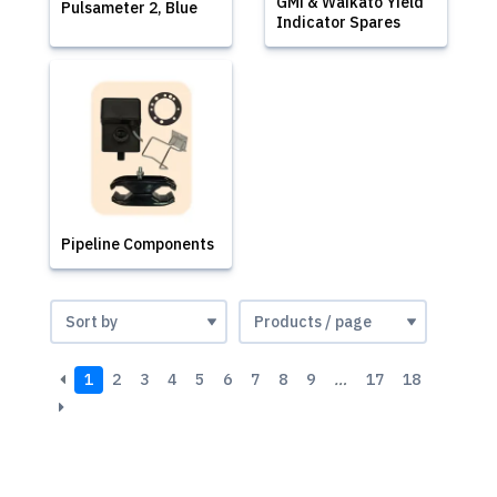
GMi & Waikato Yield
Pulsameter 2, Blue
Indicator Spares
Pipeline Components
1
2
3
4
5
6
7
8
9
…
17
18