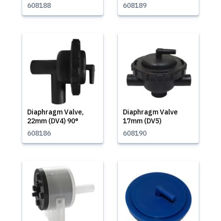
608188
608189
Diaphragm Valve,
Diaphragm Valve
22mm (DV4) 90°
17mm (DV5)
608186
608190