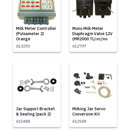
Milk Meter Controller
Mono Milk Meter
(Pulsameter 2)
Diaphragm Valve 12V
Orange
(MR2000 TL) nc/no
613293
612797
Jar Support Bracket
Milking Jar Servo
& Seating (pack 2)
Conversion Kit
615488
612548