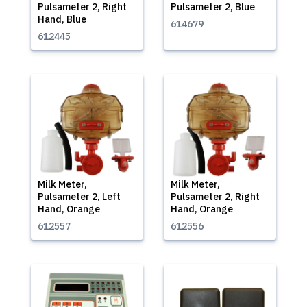
Pulsameter 2, Right
Pulsameter 2, Blue
Hand, Blue
614679
612445
Milk Meter,
Milk Meter,
Pulsameter 2, Left
Pulsameter 2, Right
Hand, Orange
Hand, Orange
612557
612556