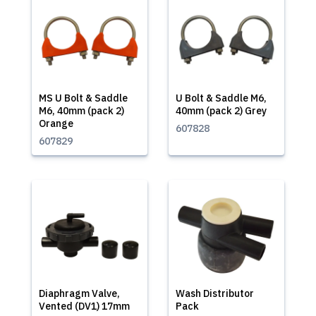
MS U Bolt & Saddle
U Bolt & Saddle M6,
M6, 40mm (pack 2)
40mm (pack 2) Grey
Orange
607828
607829
Diaphragm Valve,
Wash Distributor
Vented (DV1) 17mm
Pack