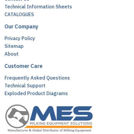
Technical Information Sheets
CATALOGUES
Our Company
Privacy Policy
Sitemap
About
Customer Care
Frequently Asked Questions
Technical Support
Exploded Product Diagrams