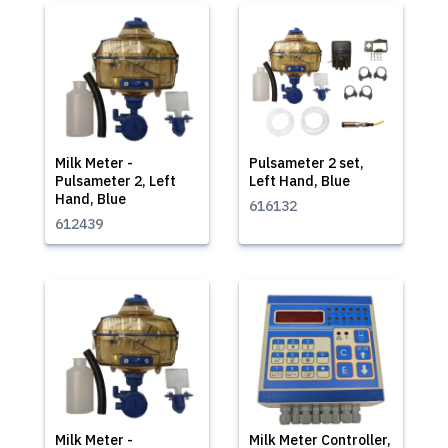
Milk Meter -
Pulsameter 2 set,
Pulsameter 2, Left
Left Hand, Blue
Hand, Blue
616132
612439
Milk Meter -
Milk Meter Controller,