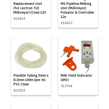
Replacement Unit
MS Pipeline Milking
(for Lectron TLE
Unit (MilkVeyor)
Milkveyor) (Cow) 12V
Pulsator & Controller
12v
614414
614413
Flexible Tubing 5mm x
Milk Yield Indicator
8.2mm x30m (per m)
GMI+
PVC Clear
313764
613263