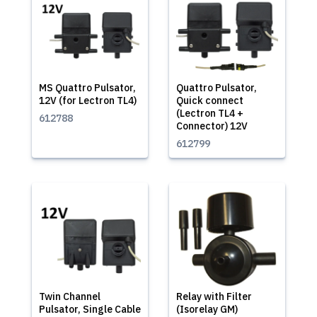
MS Quattro Pulsator,
Quattro Pulsator,
12V (for Lectron TL4)
Quick connect
(Lectron TL4 +
612788
Connector) 12V
612799
Twin Channel
Relay with Filter
Pulsator, Single Cable
(Isorelay GM)