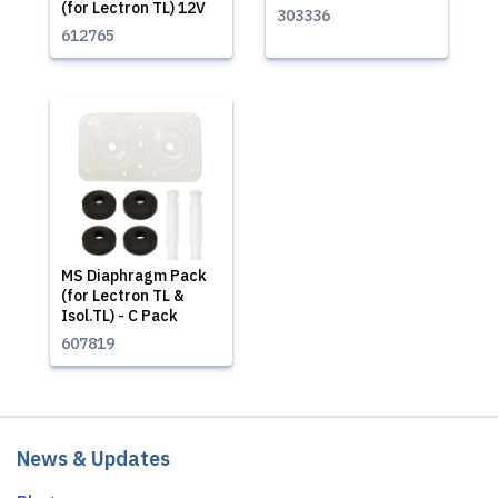
(for Lectron TL) 12V
303336
612765
MS Diaphragm Pack
(for Lectron TL &
Isol.TL) - C Pack
607819
News & Updates