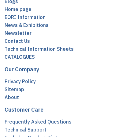
Blogs
Home page
EORI Information
News & Exhibitions
Newsletter
Contact Us
Technical Information Sheets
CATALOGUES
Our Company
Privacy Policy
Sitemap
About
Customer Care
Frequently Asked Questions
Technical Support