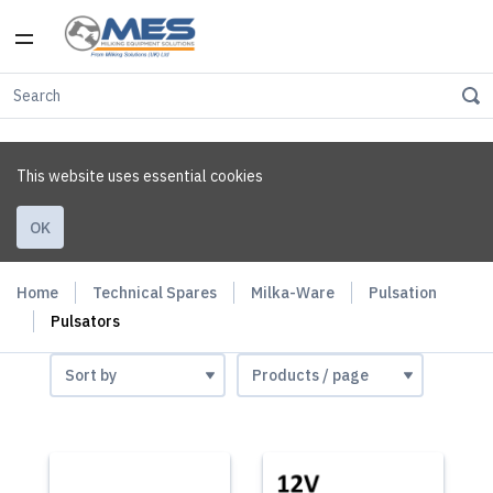
This website uses essential cookies
OK
Home
Technical Spares
Milka-Ware
Pulsation
Pulsators