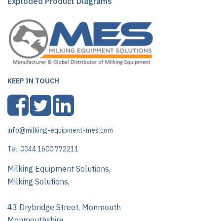
Exploded Product Diagrams
KEEP IN TOUCH
info@milking-equipment-mes.com
Tel. 0044 1600 772211
Milking Equipment Solutions,
Milking Solutions,
43 Drybridge Street, Monmouth
Monmouthshire