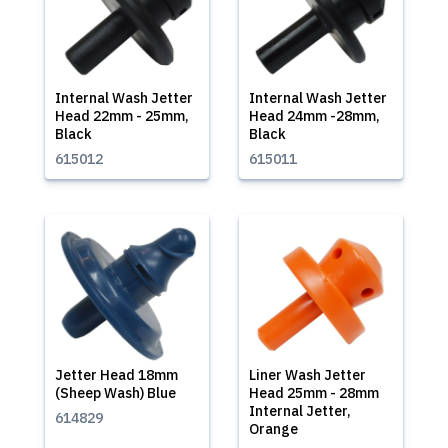
Internal Wash Jetter
Internal Wash Jetter
Head 22mm - 25mm,
Head 24mm -28mm,
Black
Black
615012
615011
Jetter Head 18mm
Liner Wash Jetter
(Sheep Wash) Blue
Head 25mm - 28mm
Internal Jetter,
614829
Orange