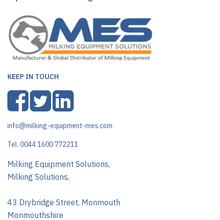
KEEP IN TOUCH
info@milking-equipment-mes.com
Tel. 0044 1600 772211
Milking Equipment Solutions,
Milking Solutions,
43 Drybridge Street, Monmouth
Monmouthshire