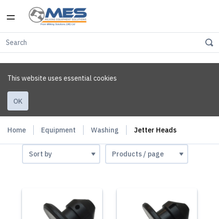
This website uses essential cookies
OK
Home
Equipment
Washing
Jetter Heads