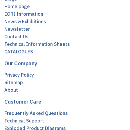
Home page
EORI Information
News & Exhibitions
Newsletter
Contact Us
Technical Information Sheets
CATALOGUES
Our Company
Privacy Policy
Sitemap
About
Customer Care
Frequently Asked Questions
Technical Support
Exploded Product Diagrams