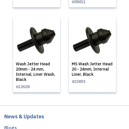
608411
Wash Jetter Head
MS Wash Jetter Head
20mm - 24 mm,
20 - 24mm, Internal
Internal, Liner Wash,
Liner, Black
Black
415855
613628
News & Updates
Blogs