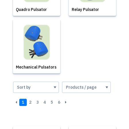
Quadro Pulsator
Relay Pulsator
Mechanical Pulsators
1
2
3
4
5
6