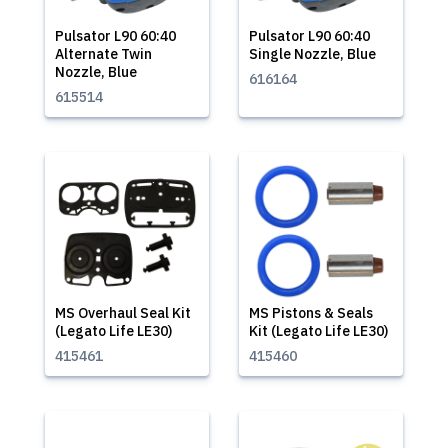
Pulsator L90 60:40
Pulsator L90 60:40
Alternate Twin
Single Nozzle, Blue
Nozzle, Blue
616164
615514
MS Overhaul Seal Kit
MS Pistons & Seals
(Legato Life LE30)
Kit (Legato Life LE30)
415461
415460