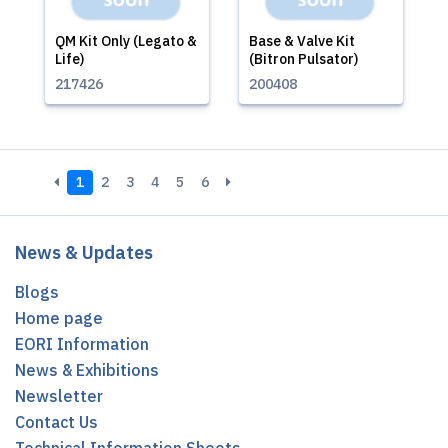
QM Kit Only (Legato &
Base & Valve Kit
Life)
(Bitron Pulsator)
217426
200408
1
2
3
4
5
6
News & Updates
Blogs
Home page
EORI Information
News & Exhibitions
Newsletter
Contact Us