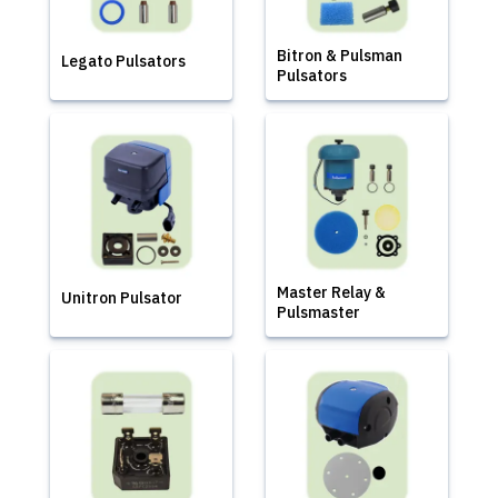
Bitron & Pulsman
Legato Pulsators
Pulsators
Master Relay &
Unitron Pulsator
Pulsmaster