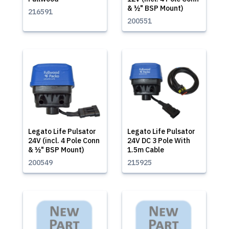
& ½" BSP Mount)
216591
200551
Legato Life Pulsator
Legato Life Pulsator
24V (incl. 4 Pole Conn
24V DC 3 Pole With
& ½" BSP Mount)
1.5m Cable
200549
215925