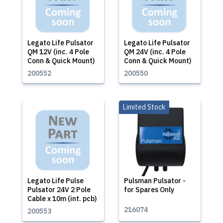
Legato Life Pulsator
Legato Life Pulsator
QM 12V (inc. 4 Pole
QM 24V (inc. 4 Pole
Conn & Quick Mount)
Conn & Quick Mount)
200552
200550
Limited Stock
Legato Life Pulse
Pulsman Pulsator -
Pulsator 24V 2 Pole
for Spares Only
Cable x 10m (int. pcb)
216074
200553