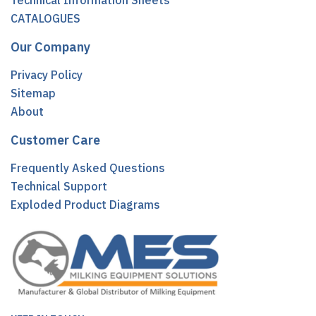
Technical Information Sheets
CATALOGUES
Our Company
Privacy Policy
Sitemap
About
Customer Care
Frequently Asked Questions
Technical Support
Exploded Product Diagrams