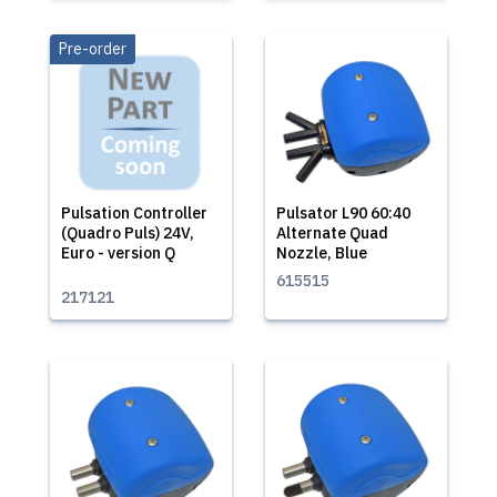
Pre-order
Pulsation Controller
Pulsator L90 60:40
(Quadro Puls) 24V,
Alternate Quad
Euro - version Q
Nozzle, Blue
615515
217121