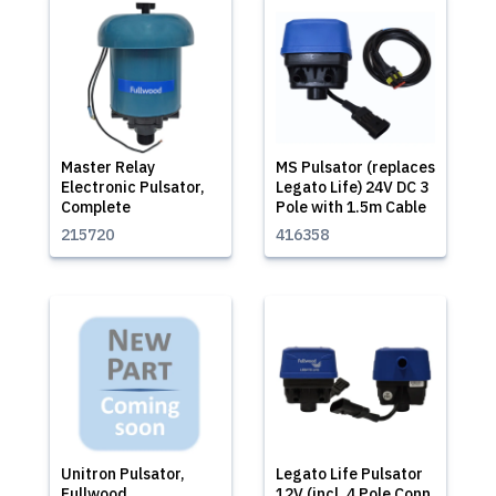
Master Relay
MS Pulsator (replaces
Electronic Pulsator,
Legato Life) 24V DC 3
Complete
Pole with 1.5m Cable
215720
416358
Unitron Pulsator,
Legato Life Pulsator
Fullwood
12V (incl. 4 Pole Conn