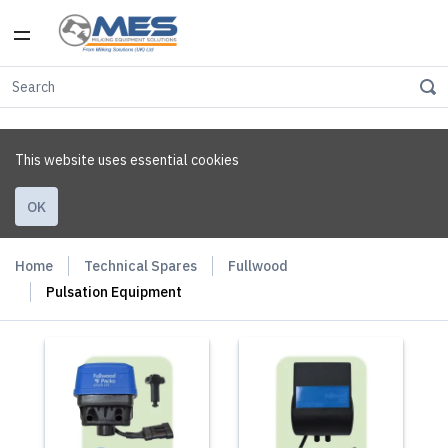
This website uses essential cookies
OK
Home
Technical Spares
Fullwood
Pulsation Equipment