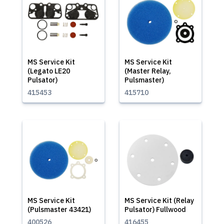
MS Service Kit
MS Service Kit
(Legato LE20
(Master Relay,
Pulsator)
Pulsmaster)
415453
415710
MS Service Kit
MS Service Kit (Relay
(Pulsmaster 43421)
Pulsator) Fullwood
400526
416455