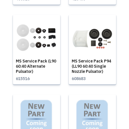
MS Service Pack (L90
MS Service Pack P94
60:40 Alternate
(LL90 60:40 Single
Pulsator)
Nozzle Pulsator)
615516
608683