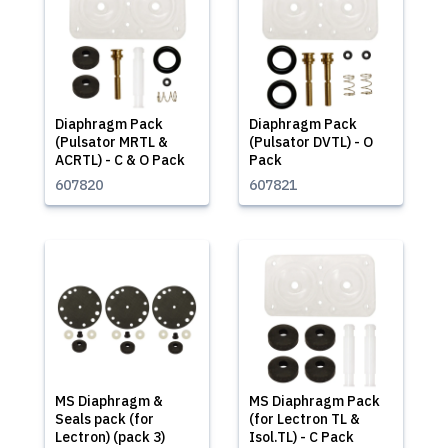
Diaphragm Pack
Diaphragm Pack
(Pulsator MRTL &
(Pulsator DVTL) - O
ACRTL) - C & O Pack
Pack
607820
607821
MS Diaphragm &
MS Diaphragm Pack
Seals pack (for
(for Lectron TL &
Lectron) (pack 3)
Isol.TL) - C Pack