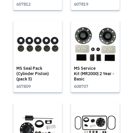
607812
607819
MS Seal Pack
MS Service
(Cylinder Piston)
Kit (MR2000) 2 Year -
(pack 5)
Basic
607809
608707