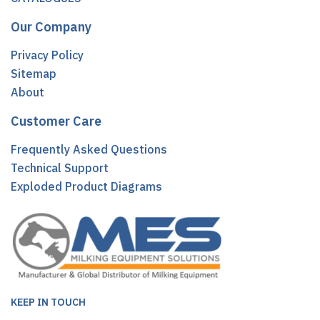
Our Company
Privacy Policy
Sitemap
About
Customer Care
Frequently Asked Questions
Technical Support
Exploded Product Diagrams
KEEP IN TOUCH