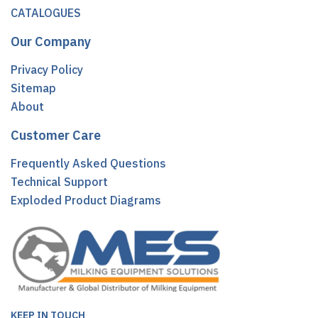
CATALOGUES
Our Company
Privacy Policy
Sitemap
About
Customer Care
Frequently Asked Questions
Technical Support
Exploded Product Diagrams
KEEP IN TOUCH