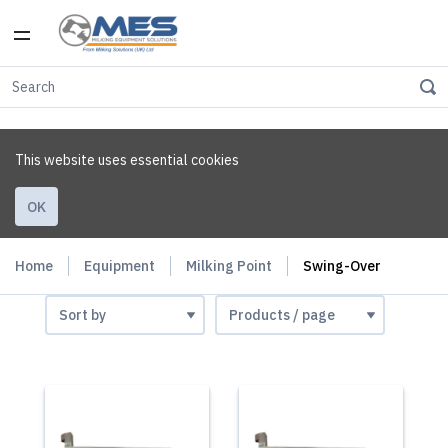
This website uses essential cookies
OK
Home
Equipment
Milking Point
Swing-Over