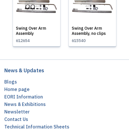
Swing Over Arm
Swing Over Arm
Assembly
Assembly, no clips
612654
615540
News & Updates
Blogs
Home page
EORI Information
News & Exhibitions
Newsletter
Contact Us
Technical Information Sheets