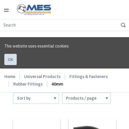
This website uses essential cookies
OK
Home
Universal Products
Fittings & Fasteners
Rubber Fittings
40mm