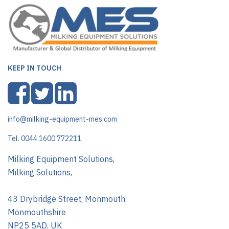
KEEP IN TOUCH
info@milking-equipment-mes.com
Tel. 0044 1600 772211
Milking Equipment Solutions,
Milking Solutions,
43 Drybridge Street, Monmouth
Monmouthshire
NP25 5AD, UK