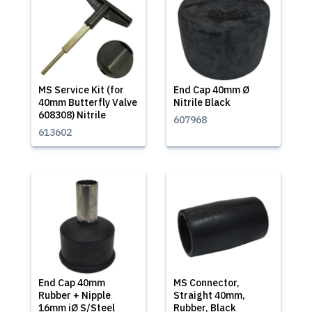
MS Service Kit (for
End Cap 40mm Ø
40mm Butterfly Valve
Nitrile Black
608308) Nitrile
607968
613602
End Cap 40mm
MS Connector,
Rubber + Nipple
Straight 40mm,
16mm iØ S/Steel
Rubber, Black