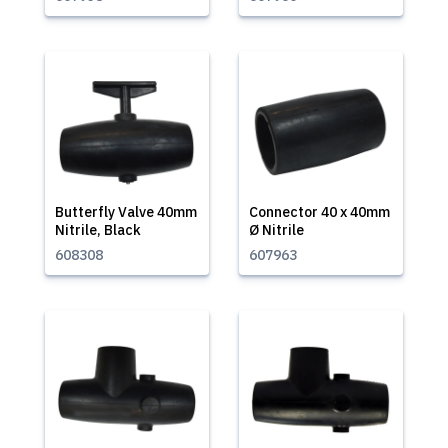
Butterfly Valve 40mm
Connector 40 x 40mm
Nitrile, Black
Ø Nitrile
608308
607963