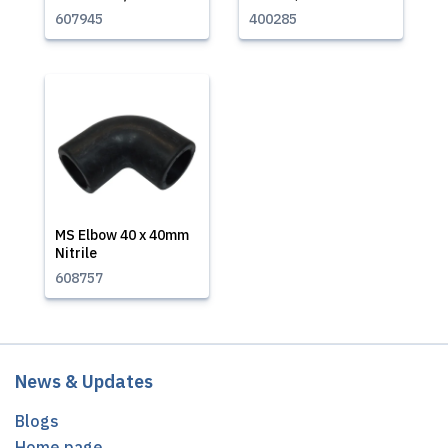
607945
400285
MS Elbow 40 x 40mm
Nitrile
608757
News & Updates
Blogs
Home page