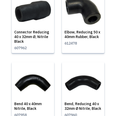
Connector Reducing
Elbow, Reducing 50 x
40 x 32mm Ø, Nitrile
40mm Rubber, Black
Black
612478
607962
Bend 40 x 40mm
Bend, Reducing 40 x
Nitrile, Black
32mm Ø Nitrile, Black
607958
607960