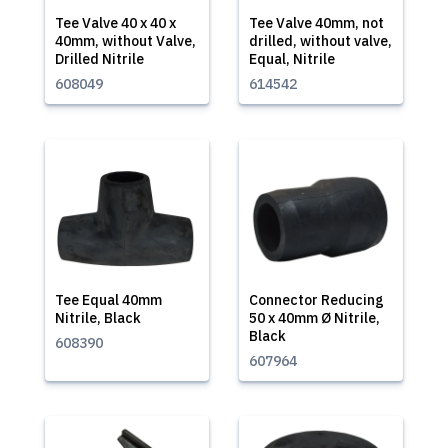
Tee Valve 40 x 40 x
Tee Valve 40mm, not
40mm, without Valve,
drilled, without valve,
Drilled Nitrile
Equal, Nitrile
608049
614542
Tee Equal 40mm
Connector Reducing
Nitrile, Black
50 x 40mm Ø Nitrile,
Black
608390
607964