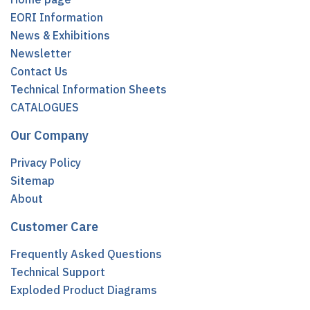
EORI Information
News & Exhibitions
Newsletter
Contact Us
Technical Information Sheets
CATALOGUES
Our Company
Privacy Policy
Sitemap
About
Customer Care
Frequently Asked Questions
Technical Support
Exploded Product Diagrams