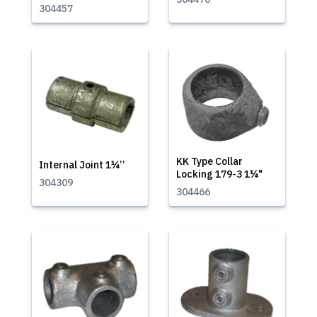
304457
KK Type Collar
Internal Joint 1¼’’
Locking 179-3 1¼"
304309
304466