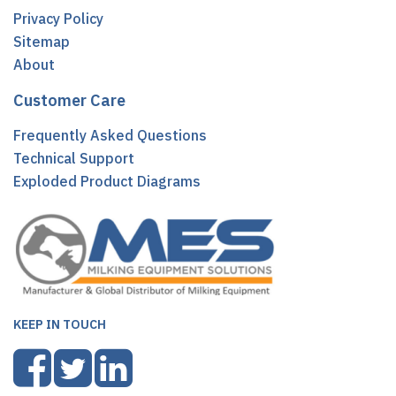
Privacy Policy
Sitemap
About
Customer Care
Frequently Asked Questions
Technical Support
Exploded Product Diagrams
KEEP IN TOUCH