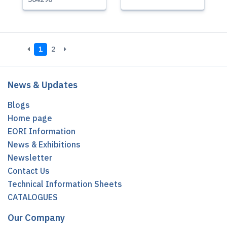
1
2
News & Updates
Blogs
Home page
EORI Information
News & Exhibitions
Newsletter
Contact Us
Technical Information Sheets
CATALOGUES
Our Company