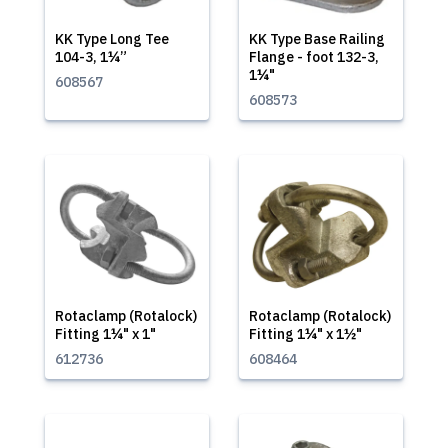
KK Type Long Tee
KK Type Base Railing
104-3, 1¼”
Flange - foot 132-3,
1¼"
608567
608573
Rotaclamp (Rotalock)
Rotaclamp (Rotalock)
Fitting 1¼" x 1"
Fitting 1¼" x 1½"
612736
608464