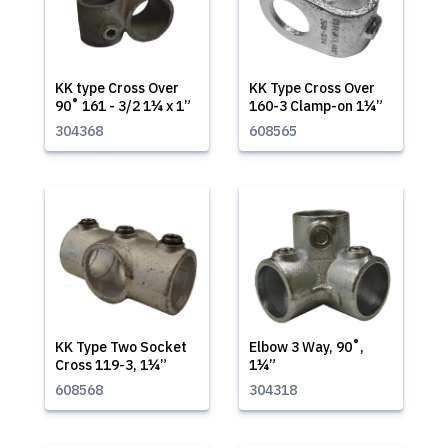
KK type Cross Over
KK Type Cross Over
90˚ 161 - 3/2 1¼ x 1”
160-3 Clamp-on 1¼”
304368
608565
KK Type Two Socket
Elbow 3 Way, 90˚,
Cross 119-3, 1¼”
1¼”
608568
304318