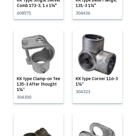
KK Type Single Swivel
KK type Base Flange,
Comb 173-3, 1 x 1¼"
131-3 1¼"
608571
304436
KK type Clamp-on Tee
KK type Corner 116-3
135-3 After thought
1¼”
1¼”
304323
304300