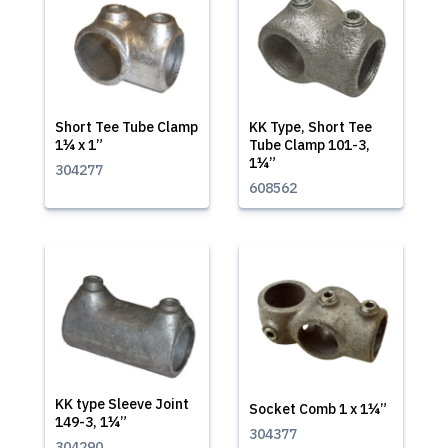
Short Tee Tube Clamp
KK Type, Short Tee
1¼ x 1”
Tube Clamp 101-3,
1¼”
304277
608562
KK type Sleeve Joint
Socket Comb 1 x 1¼”
149-3, 1¼”
304377
304290