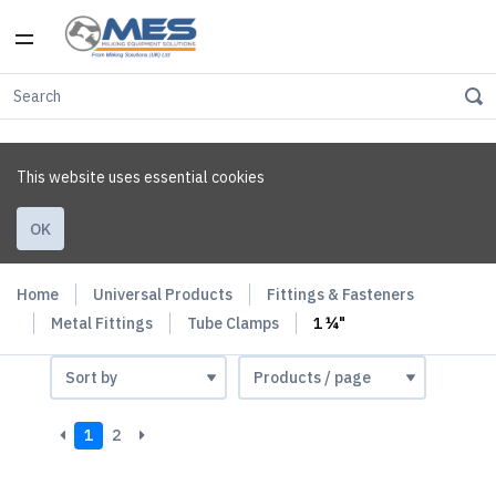
This website uses essential cookies
OK
Home
Universal Products
Fittings & Fasteners
Metal Fittings
Tube Clamps
1 ¼"
1
2