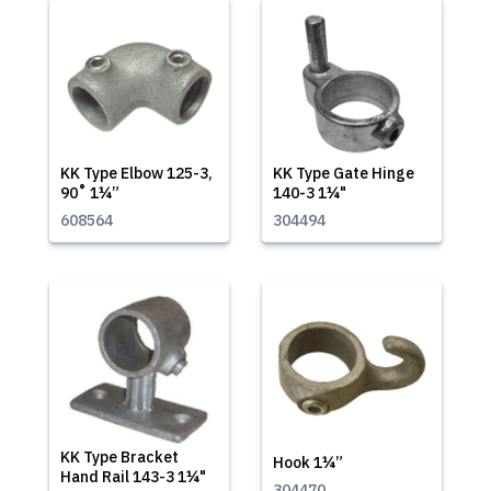
KK Type Elbow 125-3,
KK Type Gate Hinge
90˚ 1¼”
140-3 1¼"
608564
304494
KK Type Bracket
Hook 1¼”
Hand Rail 143-3 1¼"
304470