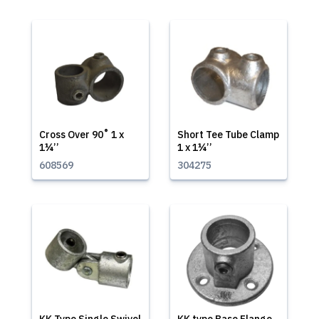
Cross Over 90˚ 1 x
Short Tee Tube Clamp
1¼’’
1 x 1¼’’
608569
304275