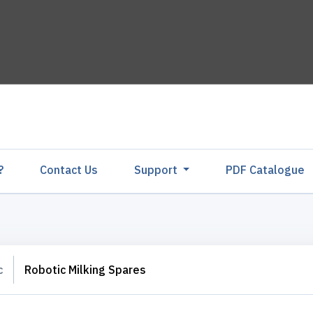
?
Contact Us
Support
PDF Catalogu
c
Robotic Milking Spares