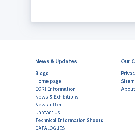
News & Updates
Our 
Blogs
Privac
Home page
Sitem
EORI Information
Abou
News & Exhibitions
Newsletter
Contact Us
Technical Information Sheets
CATALOGUES