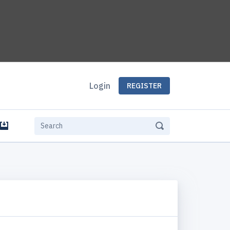
Login
REGISTER
e