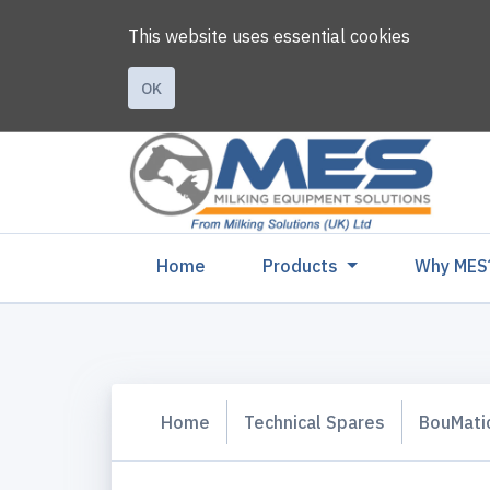
This website uses essential cookies
OK
(current)
Home
Products
Why MES
Home
Technical Spares
BouMati