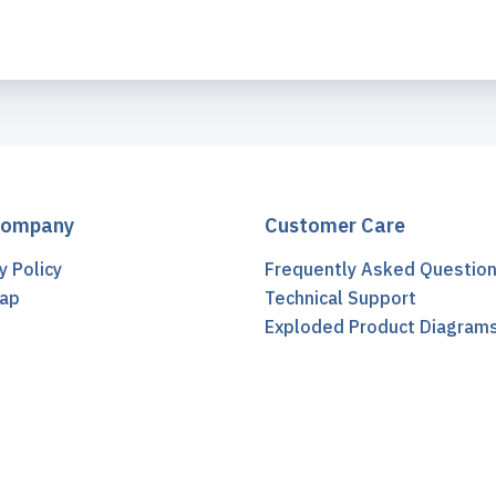
Company
Customer Care
y Policy
Frequently Asked Questio
ap
Technical Support
t
Exploded Product Diagram