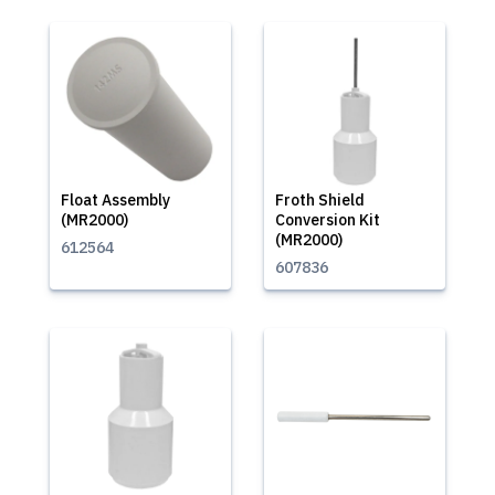
Float Assembly
Froth Shield
(MR2000)
Conversion Kit
(MR2000)
612564
607836