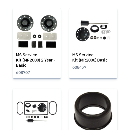
MS Service
MS Service
Kit (MR2000) 2 Year -
Kit (MR2000) Basic
Basic
608457
608707