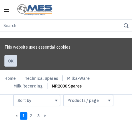
This website uses essential cookies
OK
Home
Technical Spares
Milka-Ware
Milk Recording
MR2000 Spares
1
2
3