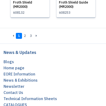
Froth Shield
Froth Shield Guide
(MR2000)
(MR2000)
608132
608253
1
2
3
News & Updates
Blogs
Home page
EORI Information
News & Exhibitions
Newsletter
Contact Us
Technical Information Sheets
CATALOGUES