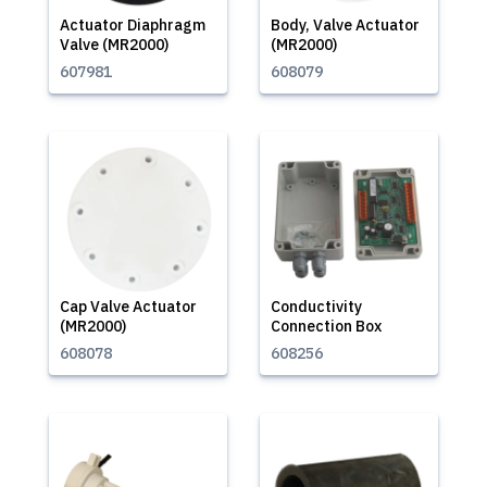
Actuator Diaphragm
Body, Valve Actuator
Valve (MR2000)
(MR2000)
607981
608079
Cap Valve Actuator
Conductivity
(MR2000)
Connection Box
608078
608256