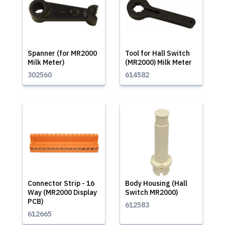
Spanner (for MR2000
Tool for Hall Switch
Milk Meter)
(MR2000) Milk Meter
302560
614582
Connector Strip - 16
Body Housing (Hall
Way (MR2000 Display
Switch MR2000)
PCB)
612583
612665