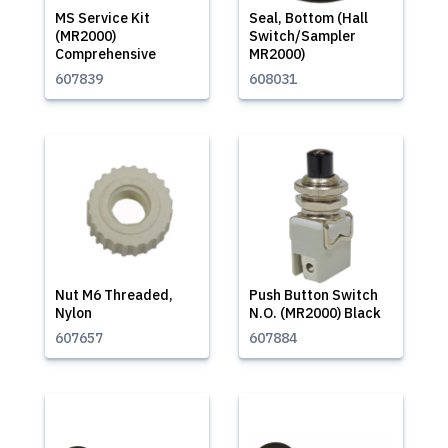
MS Service Kit
Seal, Bottom (Hall
(MR2000)
Switch/Sampler
Comprehensive
MR2000)
607839
608031
Nut M6 Threaded,
Push Button Switch
Nylon
N.O. (MR2000) Black
607657
607884