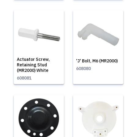
Actuator Screw,
'J' Bolt, M6 (MR2000)
Retaining Stud
608080
(MR2000) White
608081