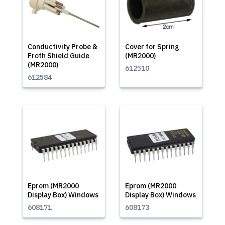
Conductivity Probe &
Cover for Spring
Froth Shield Guide
(MR2000)
(MR2000)
612510
612584
Eprom (MR2000
Eprom (MR2000
Display Box) Windows
Display Box) Windows
608171
608173