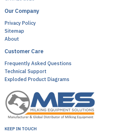
Our Company
Privacy Policy
Sitemap
About
Customer Care
Frequently Asked Questions
Technical Support
Exploded Product Diagrams
KEEP IN TOUCH