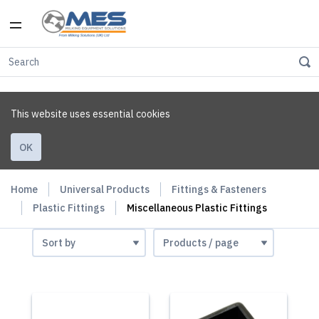
This website uses essential cookies
OK
Home
Universal Products
Fittings & Fasteners
Plastic Fittings
Miscellaneous Plastic Fittings