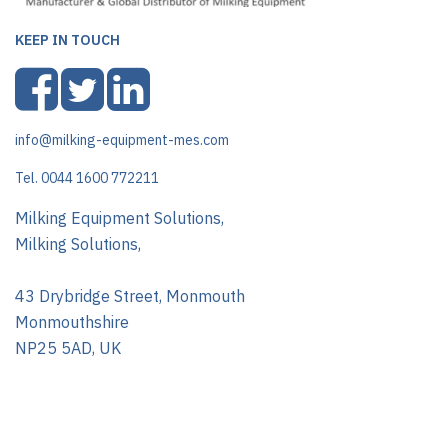
KEEP IN TOUCH
info@milking-equipment-mes.com
Tel. 0044 1600 772211
Milking Equipment Solutions,
Milking Solutions,
43 Drybridge Street, Monmouth
Monmouthshire
NP25 5AD, UK