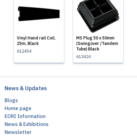
Vinyl Hand rail Coil,
MS Plug 50 x 50mm
25m, Black
(Swingover /Tandem
Tube) Black
612454
613424
News & Updates
Blogs
Home page
EORI Information
News & Exhibitions
Newsletter