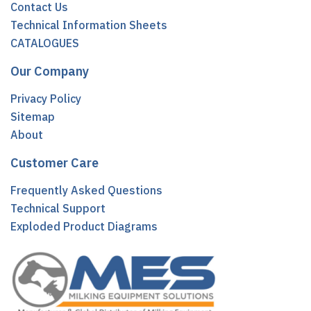
Contact Us
Technical Information Sheets
CATALOGUES
Our Company
Privacy Policy
Sitemap
About
Customer Care
Frequently Asked Questions
Technical Support
Exploded Product Diagrams