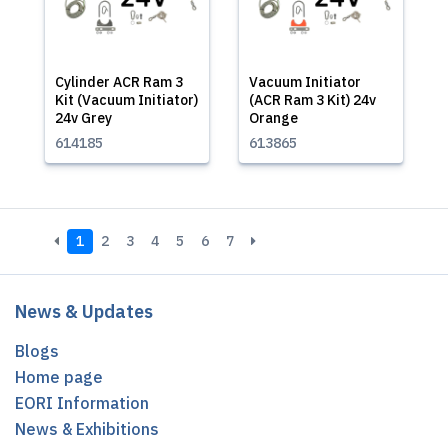
Cylinder ACR Ram 3
Vacuum Initiator
Kit (Vacuum Initiator)
(ACR Ram 3 Kit) 24v
24v Grey
Orange
614185
613865
1
2
3
4
5
6
7
News & Updates
Blogs
Home page
EORI Information
News & Exhibitions