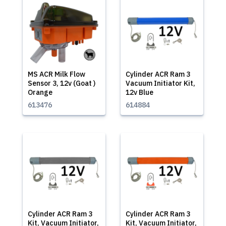
MS ACR Milk Flow
Cylinder ACR Ram 3
Sensor 3, 12v (Goat )
Vacuum Initiator Kit,
Orange
12v Blue
613476
614884
Cylinder ACR Ram 3
Cylinder ACR Ram 3
Kit, Vacuum Initiator,
Kit, Vacuum Initiator,