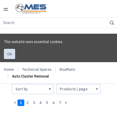
This website uses essential cookies
OK
Home
Technical Spares
BouMatic
Auto Cluster Removal
1
2
3
4
5
6
7