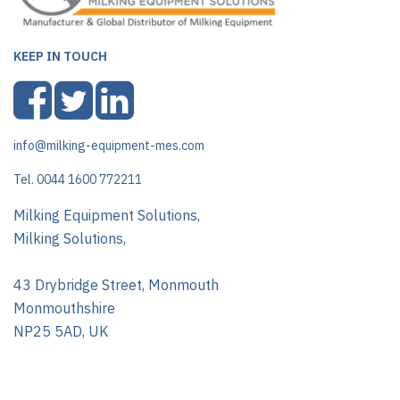
KEEP IN TOUCH
info@milking-equipment-mes.com
Tel. 0044 1600 772211
Milking Equipment Solutions,
Milking Solutions,
43 Drybridge Street, Monmouth
Monmouthshire
NP25 5AD, UK