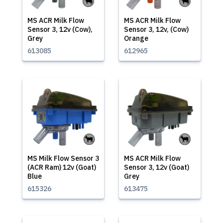
MS ACR Milk Flow
MS ACR Milk Flow
Sensor 3, 12v (Cow),
Sensor 3, 12v, (Cow)
Grey
Orange
613085
612965
MS Milk Flow Sensor 3
MS ACR Milk Flow
(ACR Ram) 12v (Goat)
Sensor 3, 12v (Goat)
Blue
Grey
615326
613475