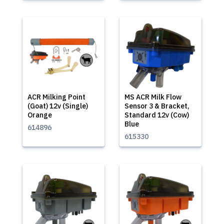
ACR Milking Point
MS ACR Milk Flow
(Goat) 12v (Single)
Sensor 3 & Bracket,
Orange
Standard 12v (Cow)
Blue
614896
615330