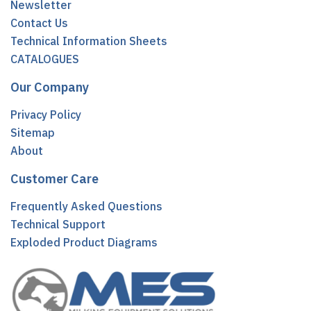
Newsletter
Contact Us
Technical Information Sheets
CATALOGUES
Our Company
Privacy Policy
Sitemap
About
Customer Care
Frequently Asked Questions
Technical Support
Exploded Product Diagrams