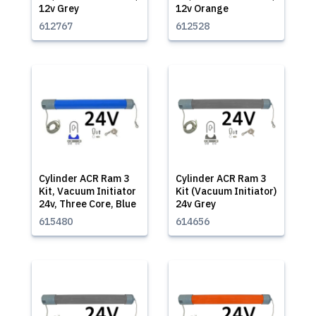
12v Grey
12v Orange
612767
612528
Cylinder ACR Ram 3
Cylinder ACR Ram 3
Kit, Vacuum Initiator
Kit (Vacuum Initiator)
24v, Three Core, Blue
24v Grey
615480
614656