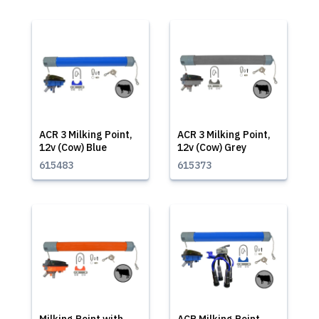
ACR 3 Milking Point,
ACR 3 Milking Point,
12v (Cow) Blue
12v (Cow) Grey
615483
615373