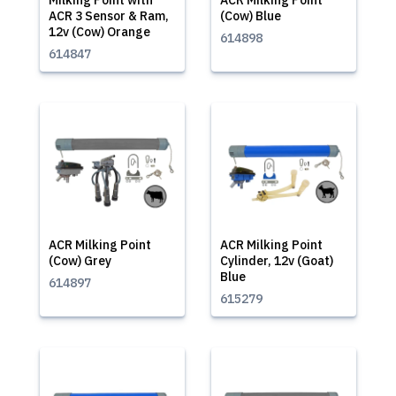
Milking Point with
ACR Milking Point
ACR 3 Sensor & Ram,
(Cow) Blue
12v (Cow) Orange
614898
614847
ACR Milking Point
ACR Milking Point
(Cow) Grey
Cylinder, 12v (Goat)
Blue
614897
615279