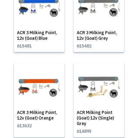
ACR 3 Milking Point,
ACR 3 Milking Point,
12v (Goat) Blue
12v (Goat) Grey
615481
615482
ACR 3 Milking Point,
ACR Milking Point
12v (Goat) Orange
(Goat) 12v (Single)
Grey
613632
614895